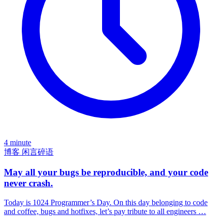
4 minute
博客
闲言碎语
May all your bugs be reproducible, and your code
never crash.
Today is 1024 Programmer’s Day. On this day belonging to code
and coffee, bugs and hotfixes, let’s pay tribute to all engineers …