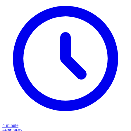
4 minute
开箱
摄影