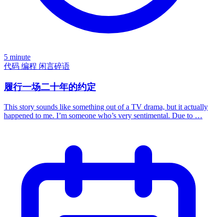
5 minute
代码
编程
闲言碎语
履行一场二十年的约定
This story sounds like something out of a TV drama, but it actually
happened to me. I’m someone who’s very sentimental. Due to …