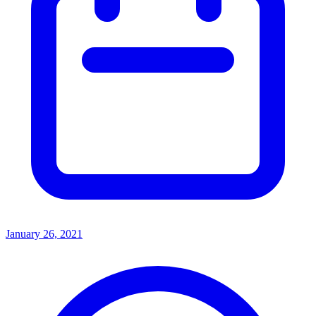
January 26, 2021