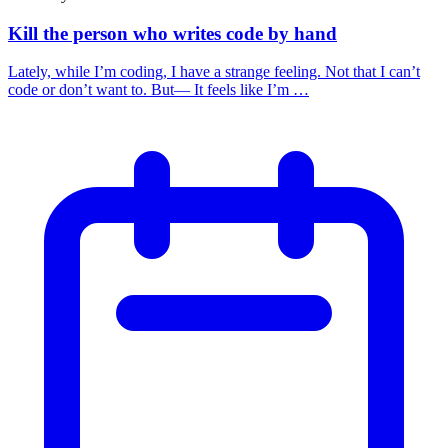
Kill the person who writes code by hand
Lately, while I’m coding, I have a strange feeling. Not that I can’t
code or don’t want to. But— It feels like I’m …