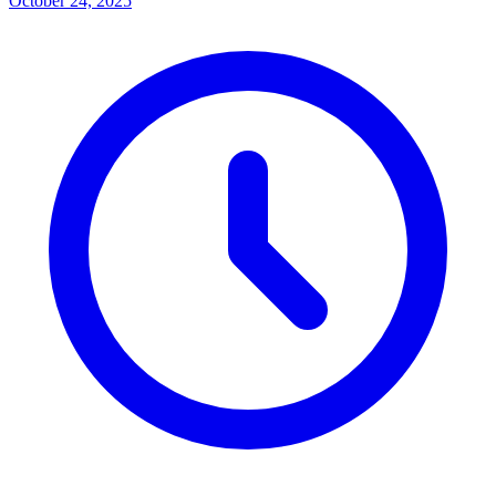
October 24, 2025