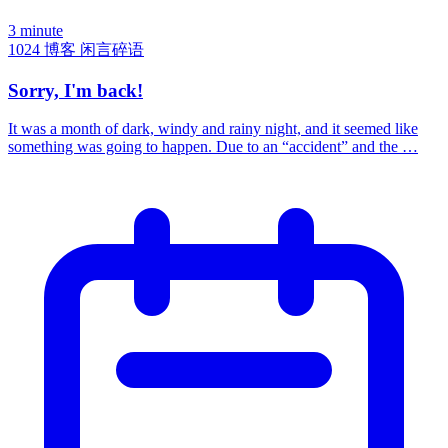
3 minute
1024
博客
闲言碎语
Sorry, I'm back!
It was a month of dark, windy and rainy night, and it seemed like
something was going to happen. Due to an “accident” and the …