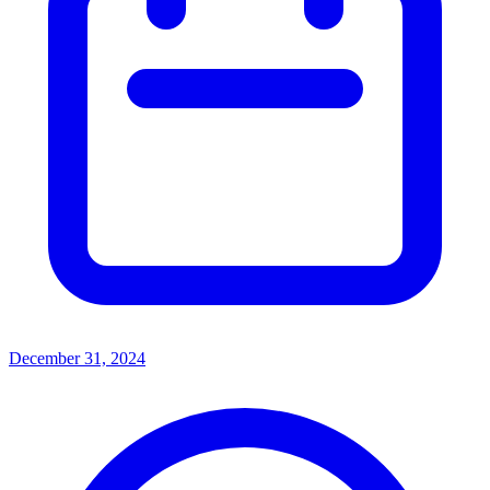
December 31, 2024