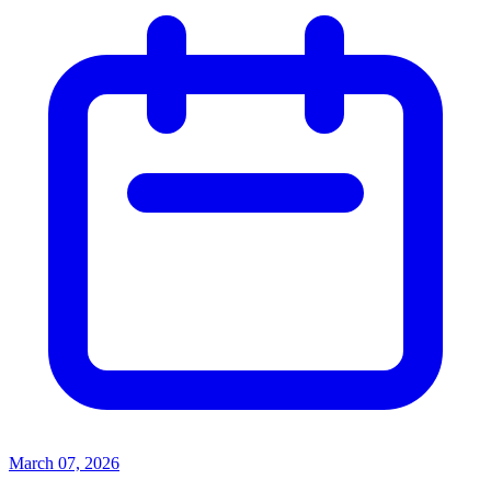
March 07, 2026