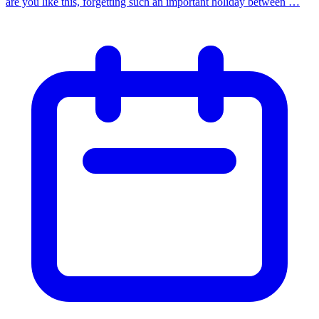
are you like this, forgetting such an important holiday between …