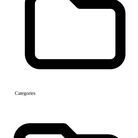
Categories