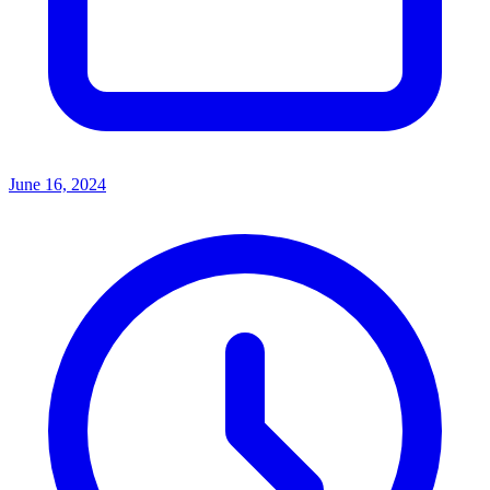
June 16, 2024