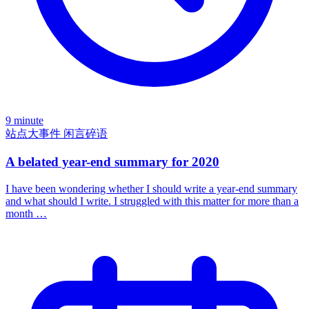
9 minute
站点大事件
闲言碎语
A belated year-end summary for 2020
I have been wondering whether I should write a year-end summary
and what should I write. I struggled with this matter for more than a
month …