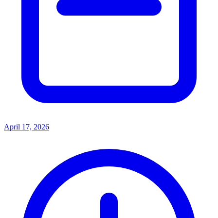
April 17, 2026