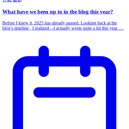
What have we been up to in the blog this year?
Before I knew it, 2025 has already passed. Looking back at the
blog’s timeline , I realized—I actually wrote quite a lot this year. …