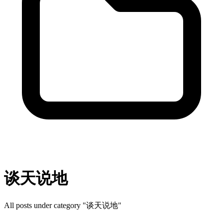
谈天说地
All posts under category "谈天说地"