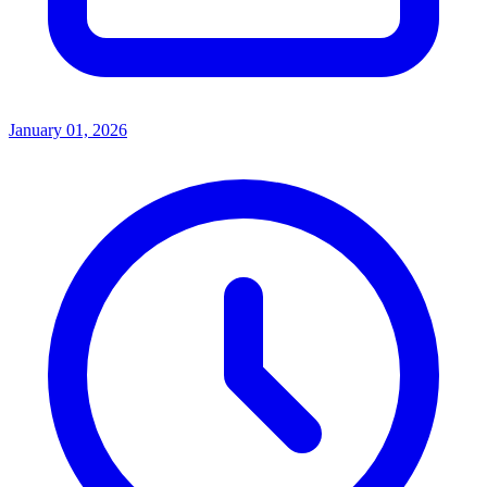
January 01, 2026