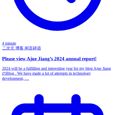
4 minute
二次元
博客
闲言碎语
Please view Ajue Jiang’s 2024 annual report!
2024 will be a fulfilling and interesting year for my blog Ajue Jiang
のBlog . We have made a lot of attempts in technology
development, …