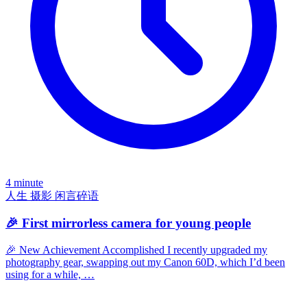
4 minute
人生
摄影
闲言碎语
🎉 First mirrorless camera for young people
🎉 New Achievement Accomplished I recently upgraded my
photography gear, swapping out my Canon 60D, which I’d been
using for a while, …