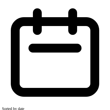
Sorted by date