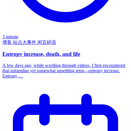
3 minute
博客
站点大事件
闲言碎语
Entropy increase, death, and life
A few days ago, while scrolling through videos, I first encountered
that unfamiliar yet somewhat unsettling term—entropy increase.
Entropy …