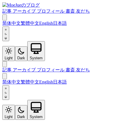
記事
アーカイブ
プロフィール
書斎
友だち
简体中文
繁體中文
English
日本語
Light
Dark
System
記事
アーカイブ
プロフィール
書斎
友だち
简体中文
繁體中文
English
日本語
Light
Dark
System