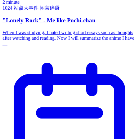
2 minute
1024
站点大事件
闲言碎语
"Lonely Rock" - Me like Pochi-chan
When I was studying, I hated writing short essays such as thoughts
after watching and reading. Now I will summarize the anime I have
…