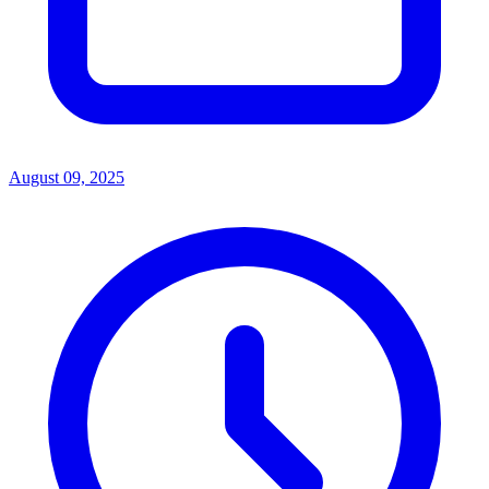
August 09, 2025