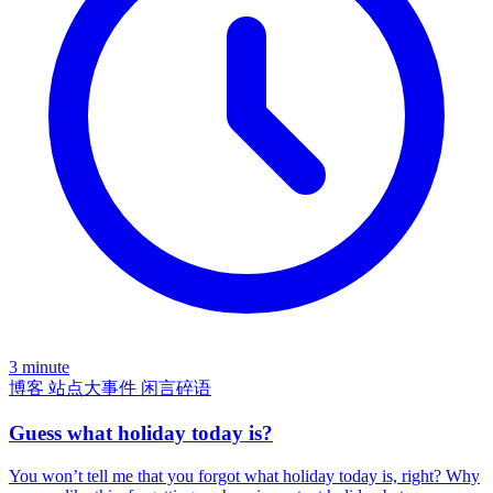
3 minute
博客
站点大事件
闲言碎语
Guess what holiday today is?
You won’t tell me that you forgot what holiday today is, right? Why