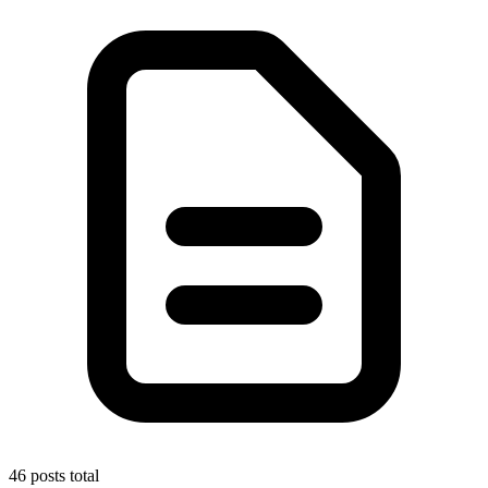
46 posts total