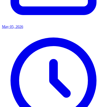
May 05, 2026