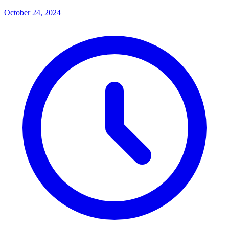
October 24, 2024