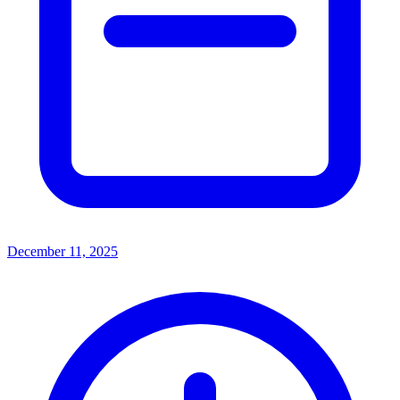
December 11, 2025